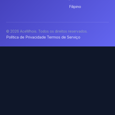
Filipino
© 2026 AceWhois. Todos os direitos reservados.
Política de Privacidade
Termos de Serviço
·