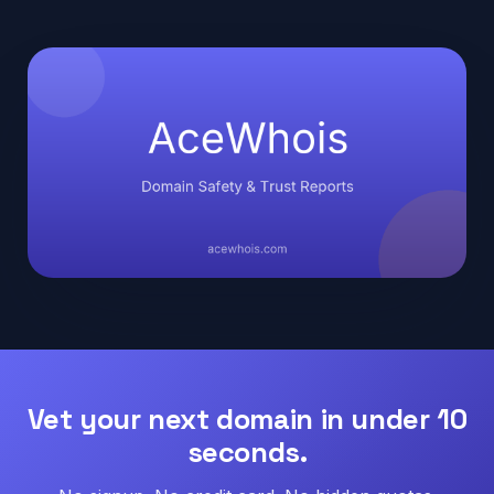
Vet your next domain in under 10
seconds.