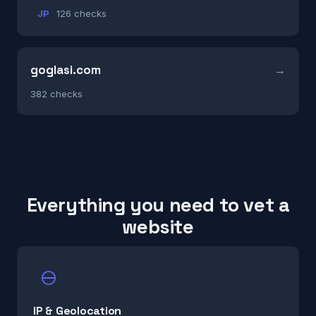
JP
126 checks
goglasi.com
382 checks
Everything you need to vet a
website
IP & Geolocation