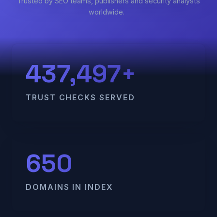
Trusted by SEO teams, publishers and security analysts
worldwide.
437,497+
TRUST CHECKS SERVED
650
DOMAINS IN INDEX