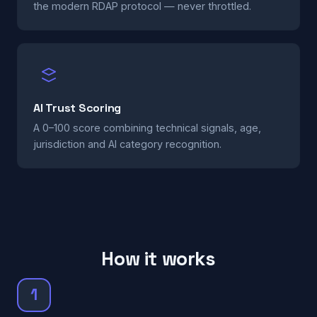
the modern RDAP protocol — never throttled.
AI Trust Scoring
A 0–100 score combining technical signals, age,
jurisdiction and AI category recognition.
How it works
1