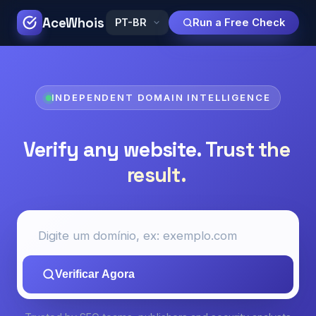
AceWhois
Run a Free Check
INDEPENDENT DOMAIN INTELLIGENCE
Verify any website.
Trust the
result.
Verificar Agora