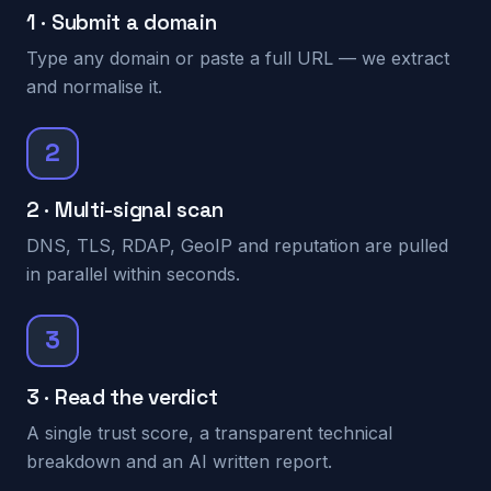
1 · Submit a domain
Type any domain or paste a full URL — we extract
and normalise it.
2
2 · Multi-signal scan
DNS, TLS, RDAP, GeoIP and reputation are pulled
in parallel within seconds.
3
3 · Read the verdict
A single trust score, a transparent technical
breakdown and an AI written report.