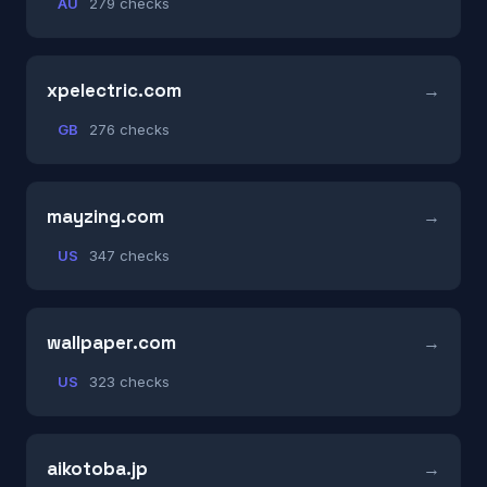
AU
279 checks
xpelectric.com
GB
276 checks
mayzing.com
US
347 checks
wallpaper.com
US
323 checks
aikotoba.jp