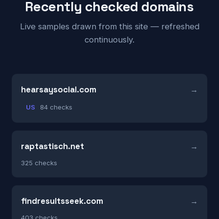
Recently checked domains
Live samples drawn from this site — refreshed
continuously.
hearsaysocial.com
US
84 checks
raptastisch.net
325 checks
findresultsseek.com
403 checks