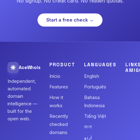
No signup. No credit card. No hidden quotas.
Start a free check →
PRODUCT
LANGUAGES
LINK
AceWhois
AMIG
Início
English
Independent,
Features
Português
automated
domain
How it
Bahasa
intelligence —
works
Indonesia
built for the
Recently
Tiếng Việt
open web.
checked
বাংলা
domains
اردو