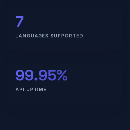
7
LANGUAGES SUPPORTED
99.95%
API UPTIME