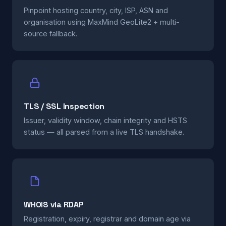
Pinpoint hosting country, city, ISP, ASN and
organisation using MaxMind GeoLite2 + multi-
source fallback.
TLS / SSL Inspection
Issuer, validity window, chain integrity and HSTS
status — all parsed from a live TLS handshake.
WHOIS via RDAP
Registration, expiry, registrar and domain age via