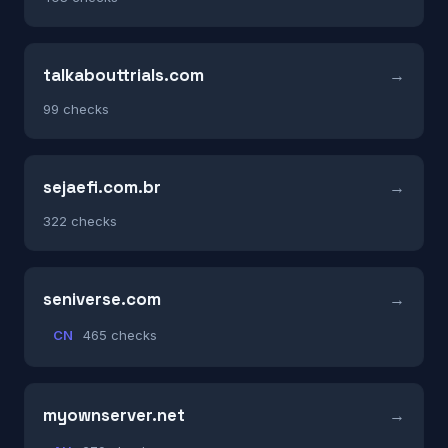
talkabouttrials.com
99 checks
sejaefi.com.br
322 checks
seniverse.com
CN
465 checks
myownserver.net