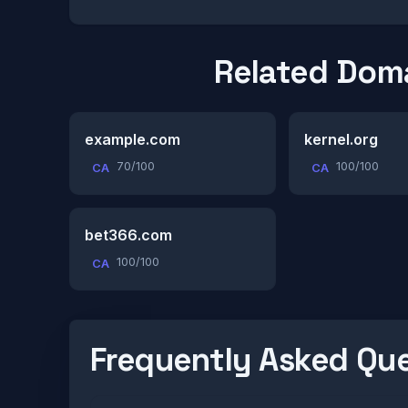
Related Dom
example.com
kernel.org
70/100
100/100
CA
CA
bet366.com
100/100
CA
Frequently Asked Qu