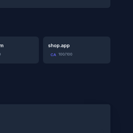
om
shop.app
0
100/100
CA