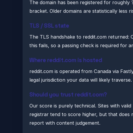
The domain has been registered for roughly ?
bracket. Older domains are statistically less r
TLS / SSL state
The TLS handshake to reddit.com returned: 
this fails, so a passing check is required for 
Where reddit.com is hosted
reddit.com is operated from Canada via Fastly, I
legal jurisdiction your data will likely traverse.
Should you trust reddit.com?
Our score is purely technical. Sites with vali
registrar tend to score higher, but that doe
report with content judgement.