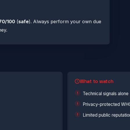
70/100
(
safe
). Always perform your own due
ney.
What to watch
Technical signals alon
Privacy-protected WHOI
Limited public reputatio