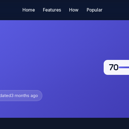
Home
Features
How
Popular
70
dated
3 months ago