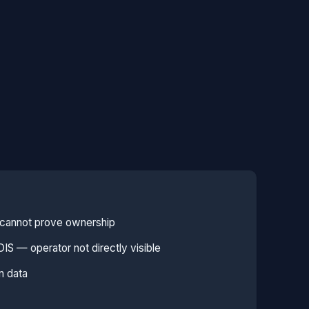
e cannot prove ownership
S — operator not directly visible
n data