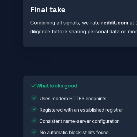
Final take
Combining all signals, we rate
reddit.com
at
diligence before sharing personal data or mo
What looks good
Uses modern HTTPS endpoints
Registered with an established registrar
Consistent name-server configuration
No automatic blocklist hits found