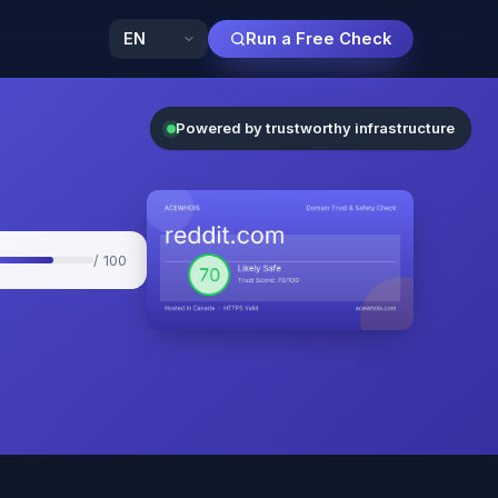
Run a Free Check
Powered by trustworthy infrastructure
/ 100