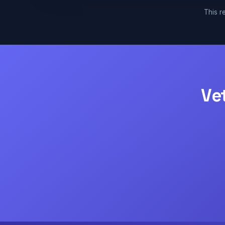
This re
Ve