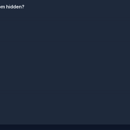
com hidden?