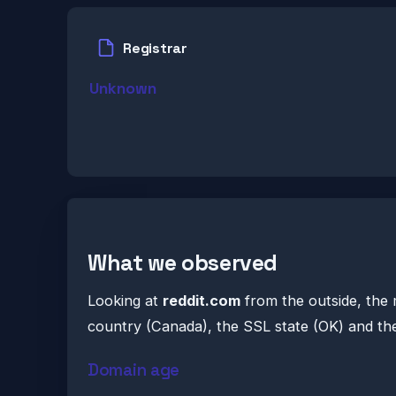
Registrar
Unknown
What we observed
Looking at
reddit.com
from the outside, the 
country (Canada), the SSL state (OK) and the
Domain age