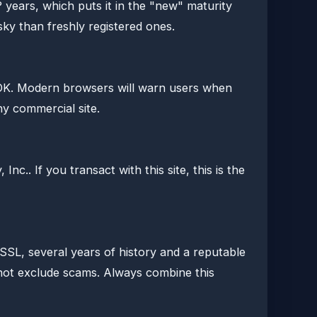
 years, which puts it in the "new" maturity
isky than freshly registered ones.
OK. Modern browsers will warn users when
any commercial site.
nc.. If you transact with this site, this is the
d SSL, several years of history and a reputable
s not exclude scams. Always combine this