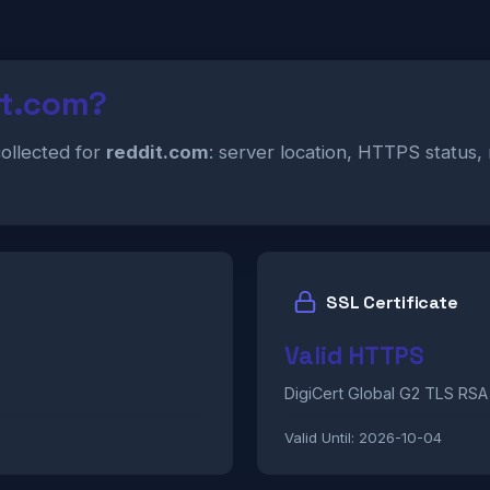
it.com?
collected for
reddit.com
: server location, HTTPS status,
SSL Certificate
Valid HTTPS
DigiCert Global G2 TLS RS
Valid Until:
2026-10-04