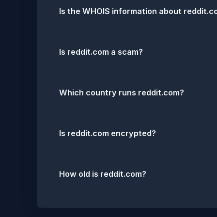
Is the WHOIS information about reddit.
Is reddit.com a scam?
Which country runs reddit.com?
Is reddit.com encrypted?
How old is reddit.com?