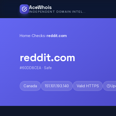
AceWhois
INDEPENDENT DOMAIN INTELLIGENCE
Home
›
Checks
›
reddit.com
reddit.com
#60DD8CEA · Safe
Canada
151.101.193.140
Valid HTTPS
Up