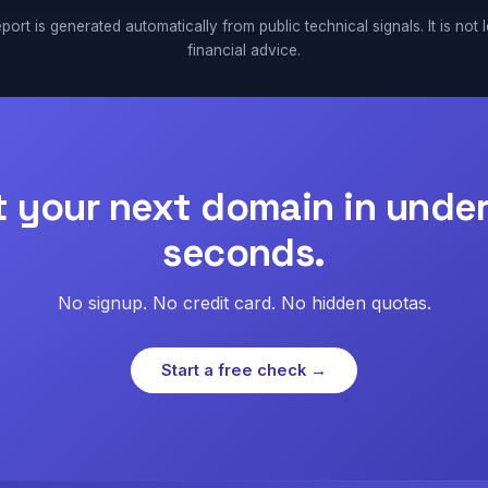
port is generated automatically from public technical signals. It is not 
financial advice.
t your next domain in under
seconds.
No signup. No credit card. No hidden quotas.
Start a free check →