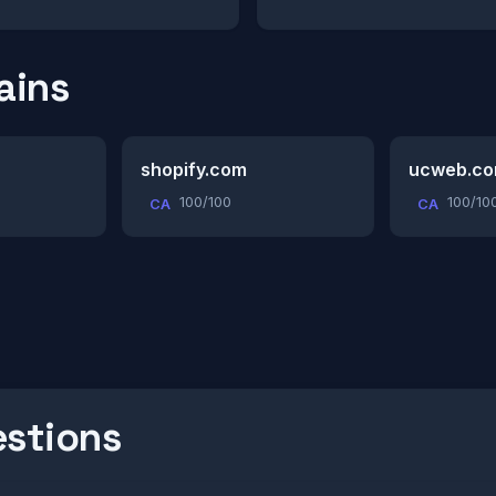
ains
shopify.com
ucweb.c
100/100
100/10
CA
CA
estions