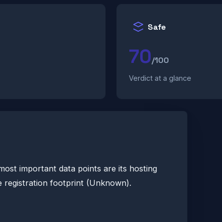
Safe
70
/100
Verdict at a glance
most important data points are its hosting
 registration footprint (Unknown).