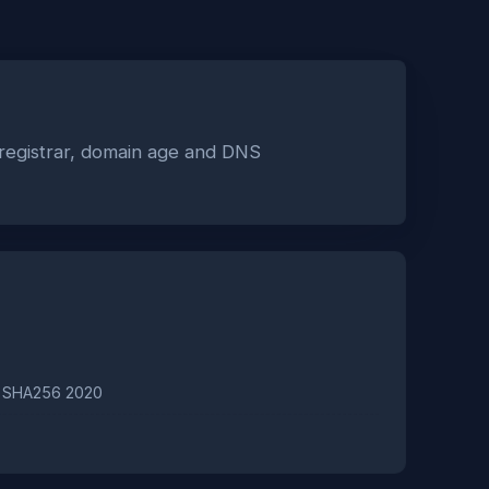
 registrar, domain age and DNS
A SHA256 2020