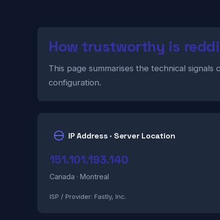
How trustworthy is redd
This page summarises the technical signals 
configuration.
IP Address · Server Location
151.101.193.140
Canada · Montreal
ISP / Provider:
Fastly, Inc.