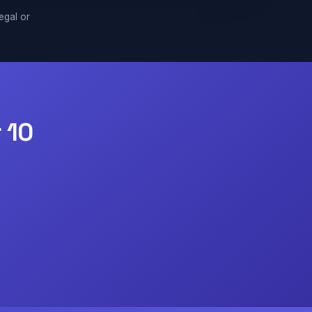
legal or
 10