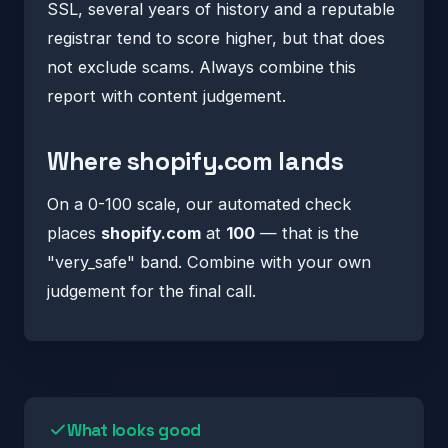
SSL, several years of history and a reputable
registrar tend to score higher, but that does
not exclude scams. Always combine this
report with content judgement.
Where shopify.com lands
On a 0-100 scale, our automated check
places
shopify.com
at
100
— that is the
"very_safe" band. Combine with your own
judgement for the final call.
What looks good