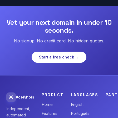
Vet your next domain in under 10
seconds.
No signup. No credit card. No hidden quotas.
Start a free check →
PRODUCT
LANGUAGES
PART
AceWhois
Home
English
Independent,
Features
Português
automated