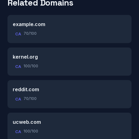
Related Domains
example.com
70/100
CA
kernel.org
100/100
CA
reddit.com
70/100
CA
ucweb.com
100/100
CA