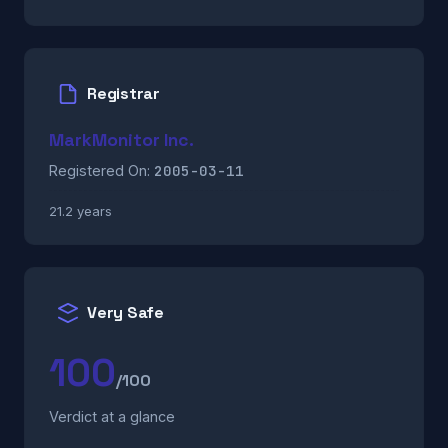
Registrar
MarkMonitor Inc.
2005-03-11
Registered On:
21.2 years
Very Safe
100
/100
Verdict at a glance