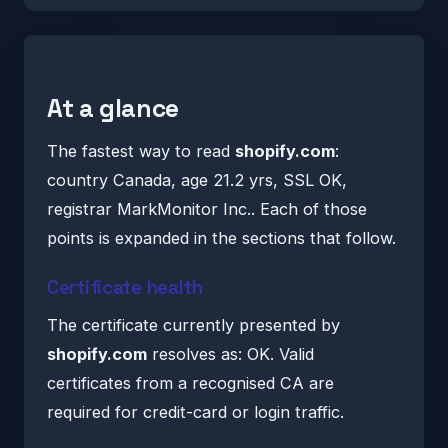
At a glance
The fastest way to read
shopify.com
:
country Canada, age 21.2 yrs, SSL OK,
registrar MarkMonitor Inc.. Each of those
points is expanded in the sections that follow.
Certificate health
The certificate currently presented by
shopify.com
resolves as: OK. Valid
certificates from a recognised CA are
required for credit-card or login traffic.