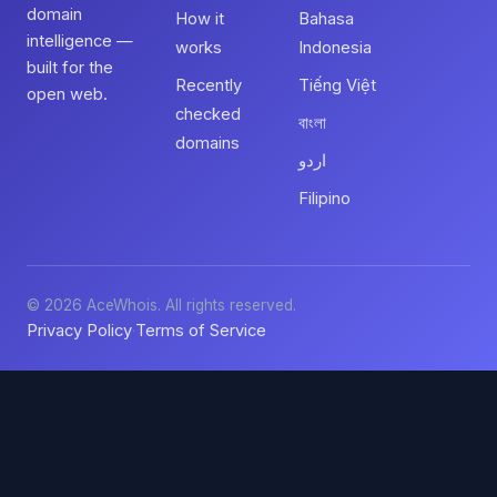
domain
How it
Bahasa
intelligence —
works
Indonesia
built for the
Recently
Tiếng Việt
open web.
checked
বাংলা
domains
اردو
Filipino
© 2026 AceWhois. All rights reserved.
Privacy Policy
Terms of Service
·