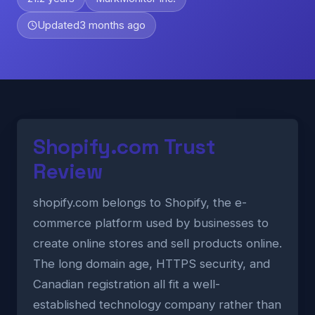
Updated
3 months ago
Shopify.com Trust
Review
shopify.com belongs to Shopify, the e-
commerce platform used by businesses to
create online stores and sell products online.
The long domain age, HTTPS security, and
Canadian registration all fit a well-
established technology company rather than