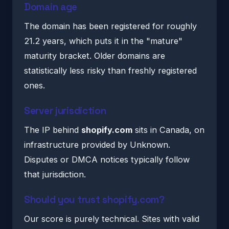
Domain age
The domain has been registered for roughly
21.2 years, which puts it in the "mature"
maturity bracket. Older domains are
statistically less risky than freshly registered
ones.
Server jurisdiction
The IP behind
shopify.com
sits in Canada, on
infrastructure provided by Unknown.
Disputes or DMCA notices typically follow
that jurisdiction.
Should you trust shopify.com?
Our score is purely technical. Sites with valid