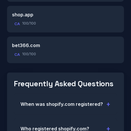
shop.app
100/100
CA
bet366.com
100/100
CA
Frequently Asked Questions
When was shopify.com registered?
Who registered shopify.com?