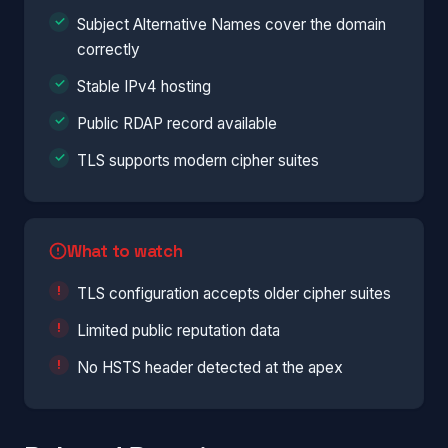
Subject Alternative Names cover the domain
correctly
Stable IPv4 hosting
Public RDAP record available
TLS supports modern cipher suites
What to watch
TLS configuration accepts older cipher suites
Limited public reputation data
No HSTS header detected at the apex