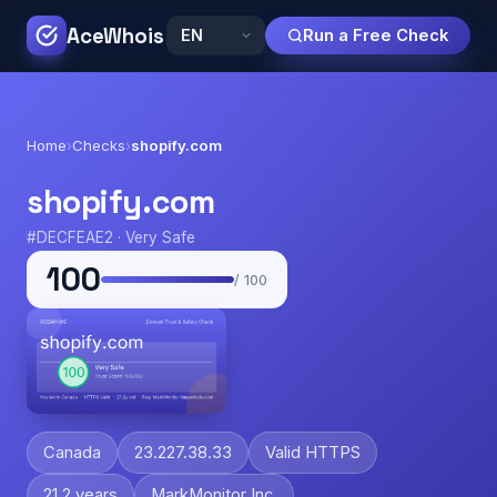
AceWhois
Run a Free Check
Home
›
Checks
›
shopify.com
shopify.com
#DECFEAE2 · Very Safe
100
/ 100
Canada
23.227.38.33
Valid HTTPS
21.2 years
MarkMonitor Inc.