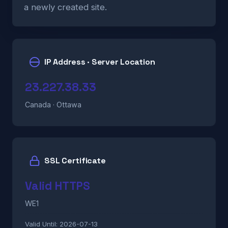
a newly created site.
IP Address · Server Location
23.227.38.33
Canada · Ottawa
SSL Certificate
Valid HTTPS
WE1
Valid Until:
2026-07-13