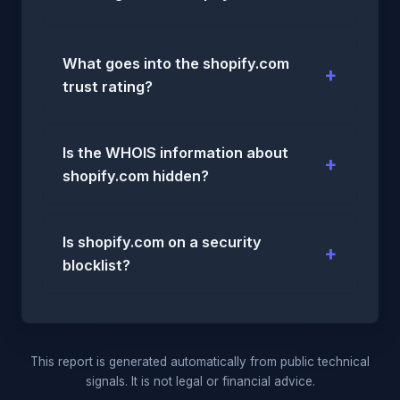
What goes into the shopify.com
trust rating?
Is the WHOIS information about
shopify.com hidden?
Is shopify.com on a security
blocklist?
This report is generated automatically from public technical
signals. It is not legal or financial advice.