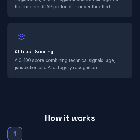
the modern RDAP protocol — never throttled.
AI Trust Scoring
A 0–100 score combining technical signals, age,
jurisdiction and AI category recognition.
How it works
1