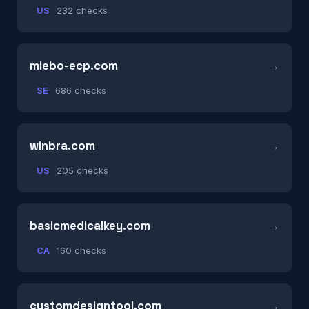
US
232 checks
miebo-ecp.com
SE
686 checks
winbra.com
US
205 checks
basicmedicalkey.com
CA
160 checks
customdesigntool.com