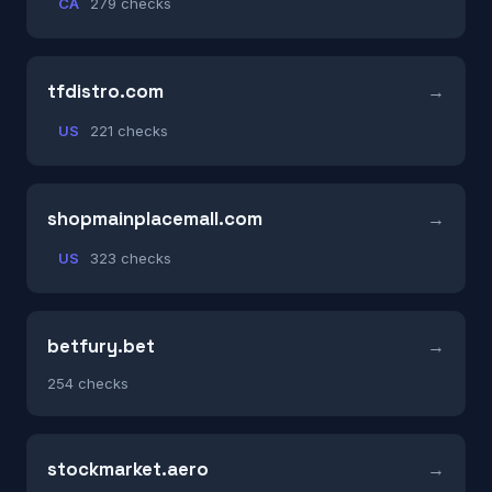
CA
279 checks
tfdistro.com
US
221 checks
shopmainplacemall.com
US
323 checks
betfury.bet
254 checks
stockmarket.aero