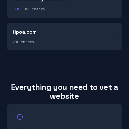
US
363 checks
tipoa.com
280 checks
Everything you need to vet a
website