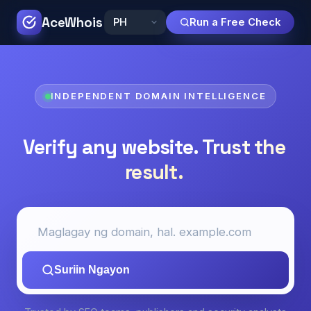
AceWhois
Run a Free Check
INDEPENDENT DOMAIN INTELLIGENCE
Verify any website.
Trust the
result.
Suriin Ngayon