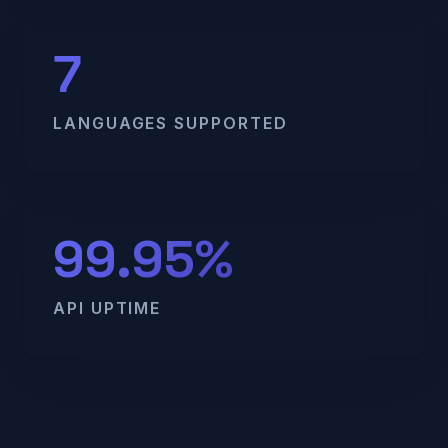
7
LANGUAGES SUPPORTED
99.95%
API UPTIME