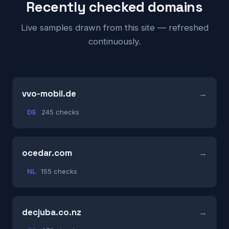
Recently checked domains
Live samples drawn from this site — refreshed
continuously.
vvo-mobil.de
DE
245 checks
ocedar.com
NL
155 checks
decjuba.co.nz