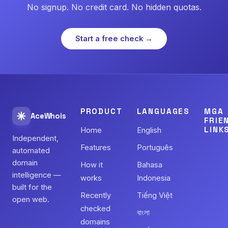
No signup. No credit card. No hidden quotas.
Start a free check →
PRODUCT
LANGUAGES
MGA
AceWhois
FRIE
LINK
Home
English
Independent,
Features
Português
automated
domain
How it
Bahasa
intelligence —
works
Indonesia
built for the
Recently
Tiếng Việt
open web.
checked
বাংলা
domains