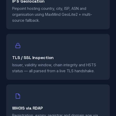
IP & Geolocation
Pinpoint hosting country, city, ISP, ASN and
organisation using MaxMind GeoLite2 + multi-
source fallback.
TLS / SSL Inspection
Issuer, validity window, chain integrity and HSTS
status — all parsed from a live TLS handshake.
WHOIS via RDAP
Registration, expiry, registrar and domain age via