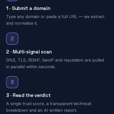
1 · Submit a domain
Type any domain or paste a full URL — we extract
and normalise it.
2
2 · Multi-signal scan
DNS, TLS, RDAP, GeoIP and reputation are pulled
in parallel within seconds.
3
3 · Read the verdict
A single trust score, a transparent technical
breakdown and an AI written report.