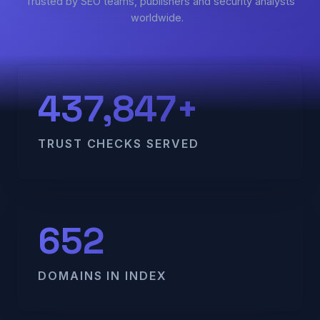
Trusted by SEO teams, publishers and security analysts
worldwide.
437,847+
TRUST CHECKS SERVED
652
DOMAINS IN INDEX