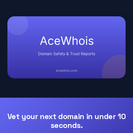
Vet your next domain in under 10
seconds.