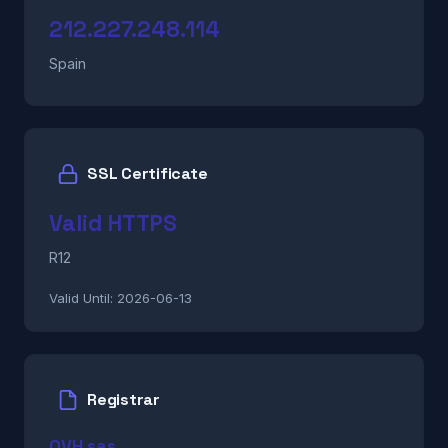
212.227.248.114
Spain
SSL Certificate
Valid HTTPS
R12
Valid Until:
2026-06-13
Registrar
OVH sas