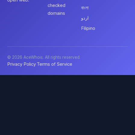
open web.
checked
বাংলা
domains
اردو
Filipino
© 2026 AceWhois. All rights reserved.
Privacy Policy
Terms of Service
·