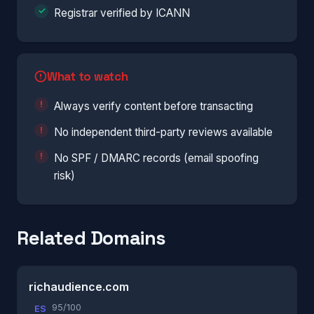
Registrar verified by ICANN
What to watch
Always verify content before transacting
No independent third-party reviews available
No SPF / DMARC records (email spoofing
risk)
Related Domains
richaudience.com
95/100
ES