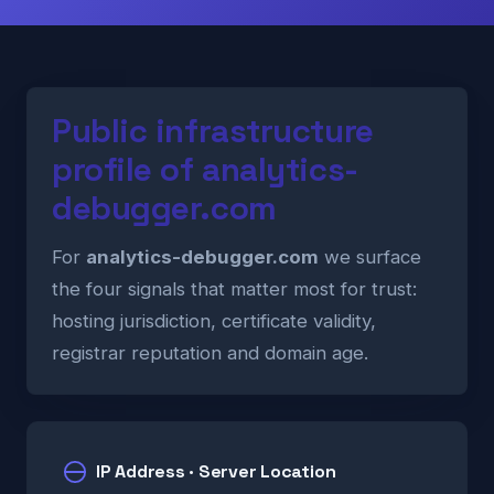
Public infrastructure
profile of analytics-
debugger.com
For
analytics-debugger.com
we surface
the four signals that matter most for trust:
hosting jurisdiction, certificate validity,
registrar reputation and domain age.
IP Address · Server Location