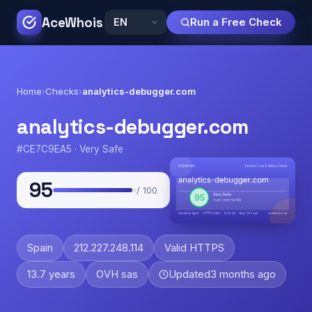
AceWhois
Run a Free Check
Home
›
Checks
›
analytics-debugger.com
analytics-debugger.com
#CE7C9EA5 · Very Safe
95
/ 100
Spain
212.227.248.114
Valid HTTPS
13.7 years
OVH sas
Updated
3 months ago