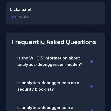
bizkaia.net
70/100
ES
Frequently Asked Questions
Is the WHOIS information about
analytics-debugger.com hidden?
Is analytics-debugger.com on a
security blocklist?
Is analytics-debugger.com a