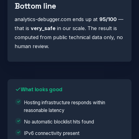
Bottom line
analytics-debugger.com ends up at
95/100
—
that is
very_safe
in our scale. The result is
computed from public technical data only, no
human review.
What looks good
Hosting infrastructure responds within
reasonable latency
No automatic blocklist hits found
IPv6 connectivity present