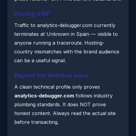
Routing & ISP
Traffic to analytics-debugger.com currently
terminates at Unknown in Spain — visible to
anyone running a traceroute. Hosting-
country mismatches with the brand audience
can be a useful signal.
Beyond the technical score
A clean technical profile only proves
analytics-debugger.com
follows industry
plumbing standards. It does NOT prove
honest content. Always read the actual site
before transacting.