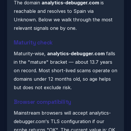
The domain
analytics-debugger.com
is
reachable and resolves to Spain via
Unknown. Below we walk through the most
relevant signals one by one.
Maturity check
Maturity-wise,
analytics-debugger.com
falls
in the "mature" bracket — about 13.7 years
on record. Most short-lived scams operate on
domains under 12 months old, so age helps
but does not exclude risk.
Browser compatibility
Mainstream browsers will accept analytics-
debugger.com's TLS configuration if our
probe returns "OK". The current value is: OK.