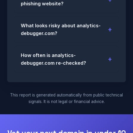
phishing website?
What looks risky about analytics-
debugger.com?
How often is analytics-
debugger.com re-checked?
This report is generated automatically from public technical
signals. It is not legal or financial advice.
Vet your next domain in under 10