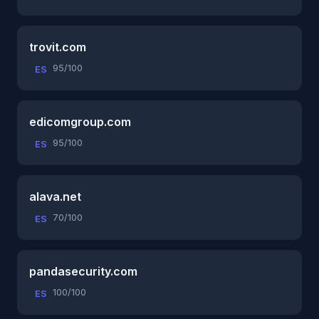
trovit.com
95/100
ES
edicomgroup.com
95/100
ES
alava.net
70/100
ES
pandasecurity.com
100/100
ES