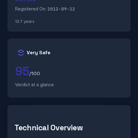
2012-09-12
Registered On:
13.7 years
Very Safe
95
/100
Verdict at a glance
Technical Overview