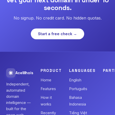
seconds.
No signup. No credit card. No hidden quotas.
Start a free check →
PRODUCT
LANGUAGES
PART
AceWhois
Home
English
Independent,
Features
Português
automated
domain
How it
Bahasa
intelligence —
works
Indonesia
built for the
Recently
Tiếng Việt