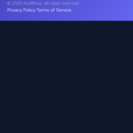
© 2026 AceWhois. All rights reserved.
Privacy Policy
Terms of Service
·