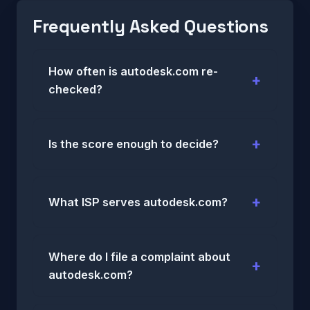
Frequently Asked Questions
How often is autodesk.com re-
checked?
Is the score enough to decide?
What ISP serves autodesk.com?
Where do I file a complaint about
autodesk.com?