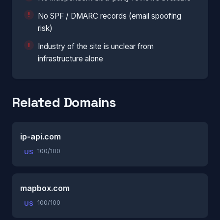
No SPF / DMARC records (email spoofing
risk)
Industry of the site is unclear from
infrastructure alone
Related Domains
ip-api.com
100/100
US
mapbox.com
100/100
US