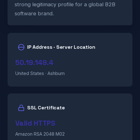
strong legitimacy profile for a global B2B
software brand.
IP Address · Server Location
50.19.149.4
United States · Ashburn
SSL Certificate
Valid HTTPS
Amazon RSA 2048 M02