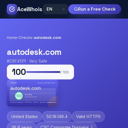
AceWhois
Run a Free Check
Home
›
Checks
›
autodesk.com
autodesk.com
#C6F41311 · Very Safe
100
/ 100
United States
50.19.149.4
Valid HTTPS
36.8 years
CSC Corporate Domains, I