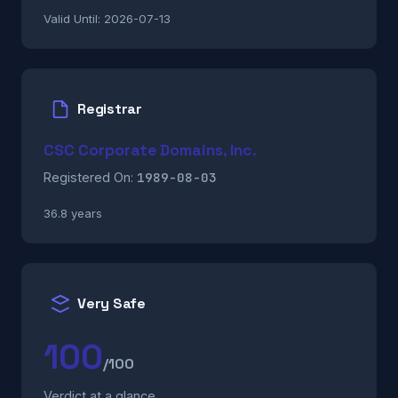
Valid Until:
2026-07-13
Registrar
CSC Corporate Domains, Inc.
1989-08-03
Registered On:
36.8 years
Very Safe
100
/100
Verdict at a glance