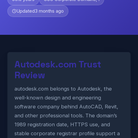
Updated
3 months ago
Autodesk.com Trust
Review
autodesk.com belongs to Autodesk, the
well-known design and engineering
software company behind AutoCAD, Revit,
and other professional tools. The domain’s
1989 registration date, HTTPS use, and
stable corporate registrar profile support a