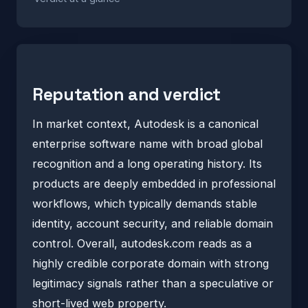
Reputation and verdict
In market context, Autodesk is a canonical
enterprise software name with broad global
recognition and a long operating history. Its
products are deeply embedded in professional
workflows, which typically demands stable
identity, account security, and reliable domain
control. Overall, autodesk.com reads as a
highly credible corporate domain with strong
legitimacy signals rather than a speculative or
short-lived web property.