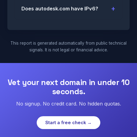
Does autodesk.com have IPv6?
This report is generated automatically from public technical
signals. It is not legal or financial advice.
Vet your next domain in under 10
seconds.
No signup. No credit card. No hidden quotas.
Start a free check →