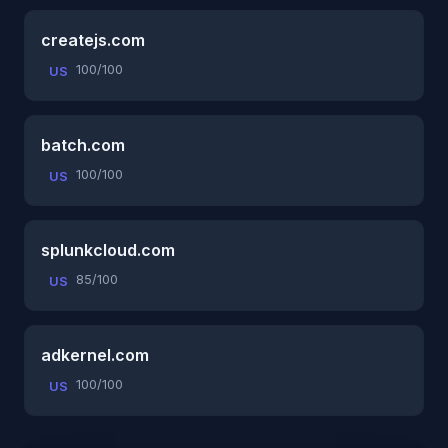
createjs.com
100/100
US
batch.com
100/100
US
splunkcloud.com
85/100
US
adkernel.com
100/100
US