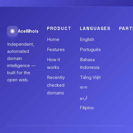
PRODUCT
LANGUAGES
PART
AceWhois
Home
English
Independent,
Features
Português
automated
domain
How it
Bahasa
intelligence —
works
Indonesia
built for the
Recently
Tiếng Việt
open web.
checked
বাংলা
domains
اردو
Filipino