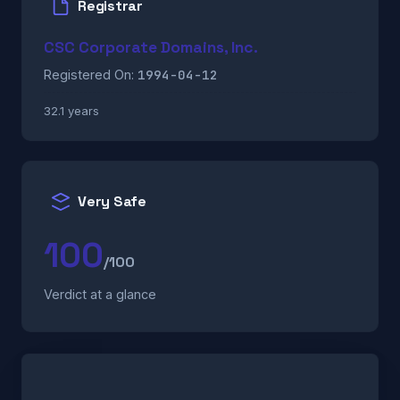
Registrar
CSC Corporate Domains, Inc.
1994-04-12
Registered On:
32.1 years
Very Safe
100
/100
Verdict at a glance