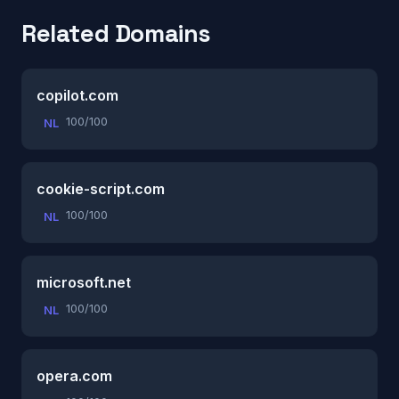
Related Domains
copilot.com
100/100
NL
cookie-script.com
100/100
NL
microsoft.net
100/100
NL
opera.com