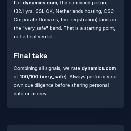
For
dynamics.com
, the combined picture
(32.1 yrs, SSL OK, Netherlands hosting, CSC
Corporate Domains, Inc. registration) lands in
the "very_safe" band. That is a starting point,
not a final verdict.
Final take
Combining all signals, we rate
dynamics.com
at
100/100
(
very_safe
). Always perform your
own due diligence before sharing personal
data or money.