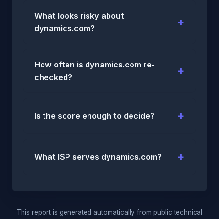
What looks risky about
dynamics.com?
How often is dynamics.com re-
checked?
Is the score enough to decide?
What ISP serves dynamics.com?
This report is generated automatically from public technical