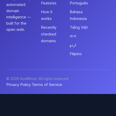
Features
Português
automated
domain
How it
Bahasa
intelligence —
works
Indonesia
built for the
Recently
Tiếng Việt
open web.
checked
বাংলা
domains
اردو
Filipino
© 2026 AceWhois. All rights reserved.
Privacy Policy
Terms of Service
·