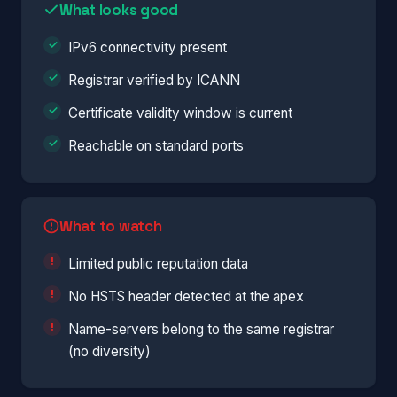
What looks good
IPv6 connectivity present
Registrar verified by ICANN
Certificate validity window is current
Reachable on standard ports
What to watch
Limited public reputation data
No HSTS header detected at the apex
Name-servers belong to the same registrar
(no diversity)