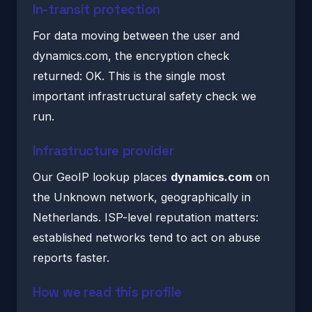
In-transit protection
For data moving between the user and
dynamics.com, the encryption check
returned: OK. This is the single most
important infrastructural safety check we
run.
Infrastructure provider
Our GeoIP lookup places
dynamics.com
on
the Unknown network, geographically in
Netherlands. ISP-level reputation matters:
established networks tend to act on abuse
reports faster.
How we read this profile