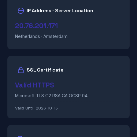
IP Address · Server Location
20.76.201.171
Netherlands · Amsterdam
SSL Certificate
Valid HTTPS
Microsoft TLS G2 RSA CA OCSP 04
Valid Until:
2026-10-15