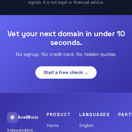
signals. It is not legal or financial advice.
Vet your next domain in under 10
seconds.
No signup. No credit card. No hidden quotas.
Start a free check →
PRODUCT
LANGUAGES
PART
AceWhois
Home
English
Independent,