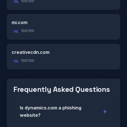
100/100
NL
mi.com
100/100
NL
creativecdn.com
100/100
NL
Frequently Asked Questions
Is dynamics.com a phishing
website?