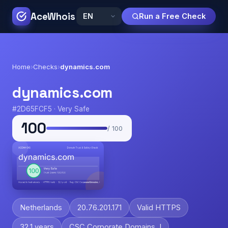
AceWhois
Run a Free Check
Home
›
Checks
›
dynamics.com
dynamics.com
#2D65FCF5 · Very Safe
100
/ 100
Netherlands
20.76.201.171
Valid HTTPS
32.1 years
CSC Corporate Domains, I