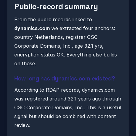
Public-record summary
From the public records linked to
dynamics.com
we extracted four anchors:
country Netherlands, registrar CSC
Corporate Domains, Inc., age 32.1 yrs,
encryption status OK. Everything else builds
on those.
How long has dynamics.com existed?
According to RDAP records, dynamics.com
was registered around 32.1 years ago through
CSC Corporate Domains, Inc.. This is a useful
signal but should be combined with content
review.