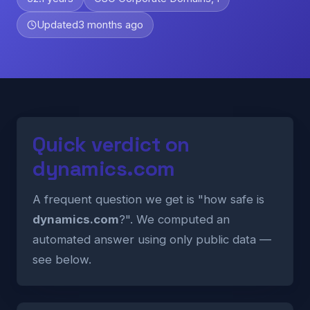
Updated
3 months ago
Quick verdict on
dynamics.com
A frequent question we get is "how safe is
dynamics.com
?". We computed an
automated answer using only public data —
see below.