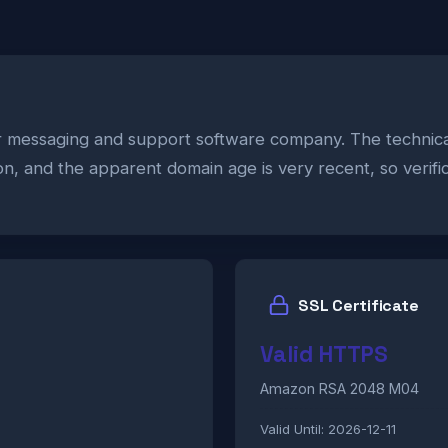
er messaging and support software company. The technica
zon, and the apparent domain age is very recent, so verifi
SSL Certificate
Valid HTTPS
Amazon RSA 2048 M04
Valid Until:
2026-12-11