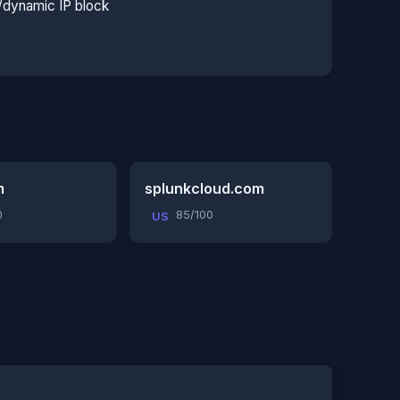
l/dynamic IP block
m
splunkcloud.com
0
85/100
US