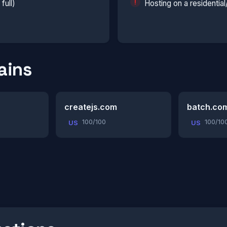
full)
Hosting on a residentia
ains
createjs.com
batch.co
100/100
100/10
US
US