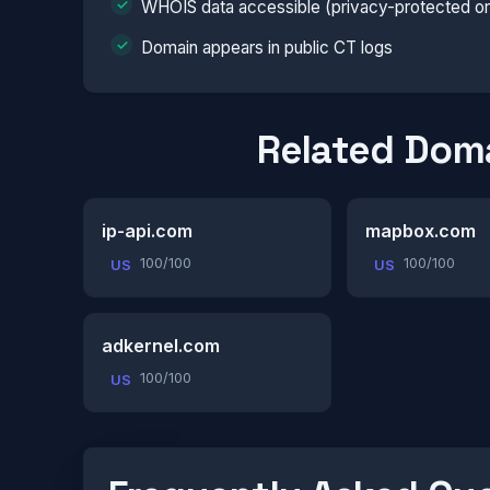
WHOIS data accessible (privacy-protected or 
Domain appears in public CT logs
Related Dom
ip-api.com
mapbox.com
100/100
100/100
US
US
adkernel.com
100/100
US