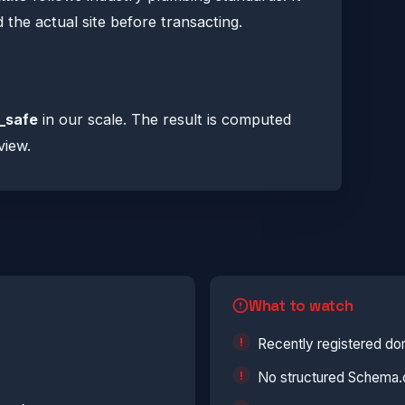
he actual site before transacting.
_safe
in our scale. The result is computed
view.
What to watch
Recently registered do
No structured Schema.