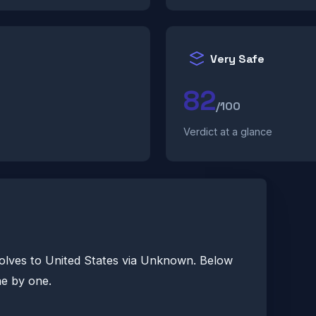
Very Safe
82
/100
Verdict at a glance
olves to United States via Unknown. Below
ne by one.