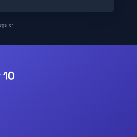
legal or
 10