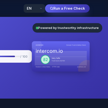
Run a Free Check
Powered by trustworthy infrastructure
/ 100