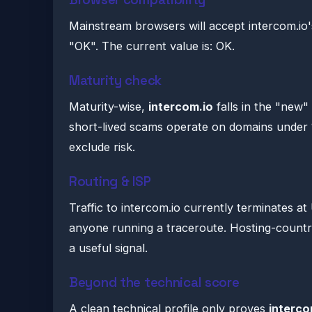
Mainstream browsers will accept intercom.io'
"OK". The current value is: OK.
Maturity check
Maturity-wise,
intercom.io
falls in the "new
short-lived scams operate on domains under 
exclude risk.
Routing & ISP
Traffic to intercom.io currently terminates a
anyone running a traceroute. Hosting-count
a useful signal.
Beyond the technical score
A clean technical profile only proves
interco