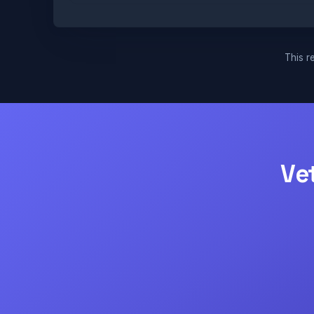
This re
Ve