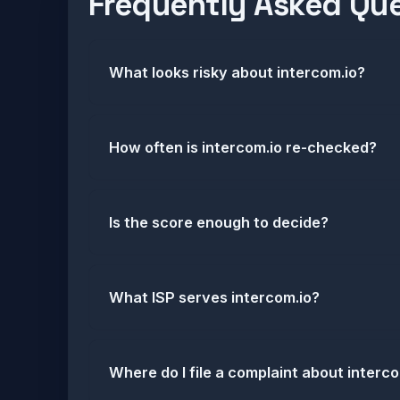
Frequently Asked Qu
What looks risky about intercom.io?
How often is intercom.io re-checked?
Is the score enough to decide?
What ISP serves intercom.io?
Where do I file a complaint about interc