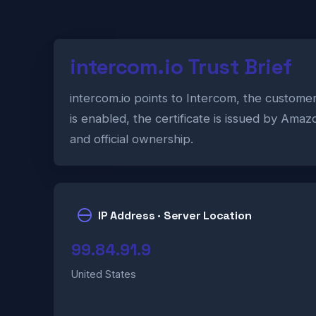
intercom.io Trust Brief
intercom.io points to Intercom, the custom
is enabled, the certificate is issued by Ama
and official ownership.
IP Address · Server Location
99.84.91.9
United States