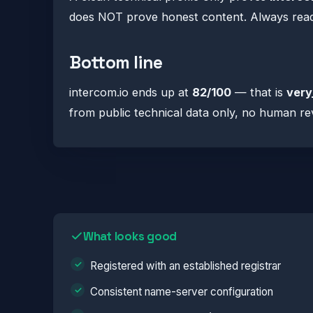
does NOT prove honest content. Always read t
Bottom line
intercom.io ends up at
82/100
— that is
very
from public technical data only, no human re
What looks good
Registered with an established registrar
Consistent name-server configuration