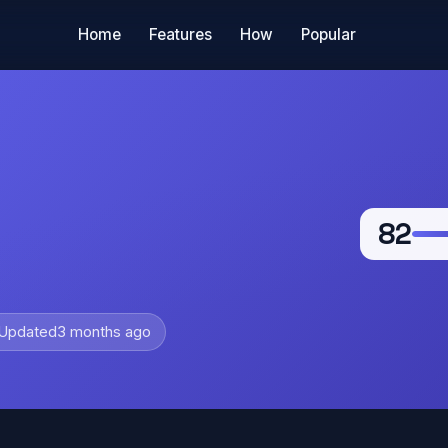
Home
Features
How
Popular
82
Updated
3 months ago