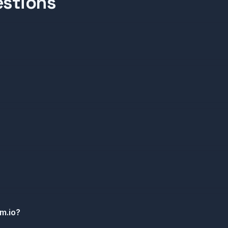
estions
om.io?