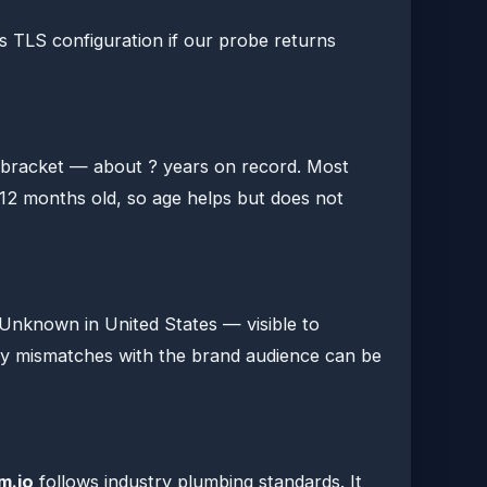
s TLS configuration if our probe returns
" bracket — about ? years on record. Most
12 months old, so age helps but does not
t Unknown in United States — visible to
ry mismatches with the brand audience can be
m.io
follows industry plumbing standards. It