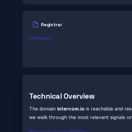
Registrar
Unknown
Technical Overview
The domain
intercom.io
is reachable and res
we walk through the most relevant signals o
Browser compatibility