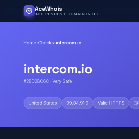
AceWhois
INDEPENDENT DOMAIN INTELLIGENCE
Home
›
Checks
›
intercom.io
intercom.io
#2BD2BC6C · Very Safe
United States
99.84.91.9
Valid HTTPS