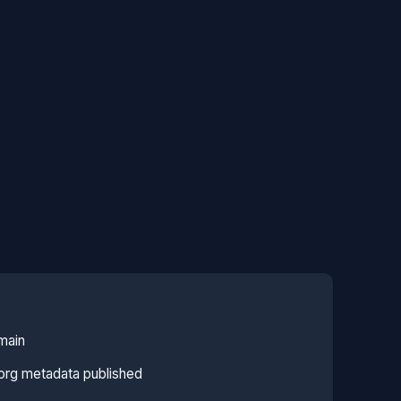
main
org metadata published