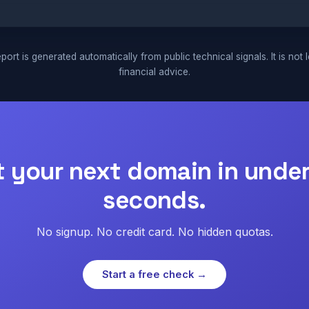
port is generated automatically from public technical signals. It is not 
financial advice.
t your next domain in under
seconds.
No signup. No credit card. No hidden quotas.
Start a free check →