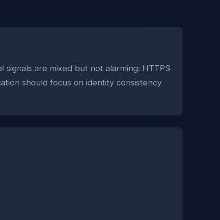
l signals are mixed but not alarming: HTTPS
cation should focus on identity consistency