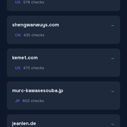
US
578 checks
shengwanwuys.com
CN
435 checks
kemet.com
US
475 checks
murc-kawasesouba.jp
JP
602 checks
jeanlen.de