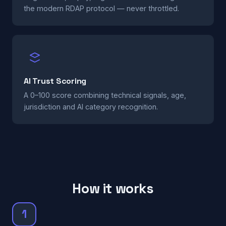
the modern RDAP protocol — never throttled.
AI Trust Scoring
A 0–100 score combining technical signals, age,
jurisdiction and AI category recognition.
How it works
1