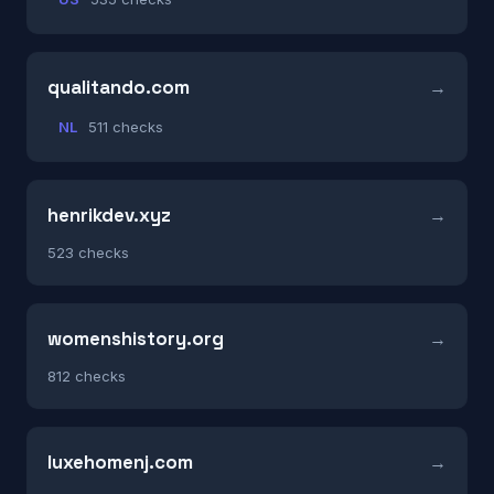
qualitando.com
NL
511 checks
henrikdev.xyz
523 checks
womenshistory.org
812 checks
luxehomenj.com