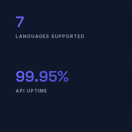
7
LANGUAGES SUPPORTED
99.95%
API UPTIME