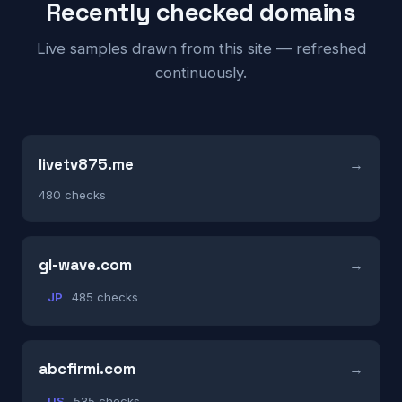
Recently checked domains
Live samples drawn from this site — refreshed
continuously.
livetv875.me
480 checks
gl-wave.com
JP
485 checks
abcfirmi.com
US
535 checks