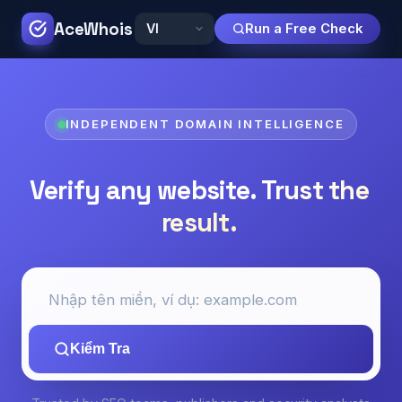
AceWhois
Run a Free Check
INDEPENDENT DOMAIN INTELLIGENCE
Verify any website.
Trust the
result.
Kiểm Tra