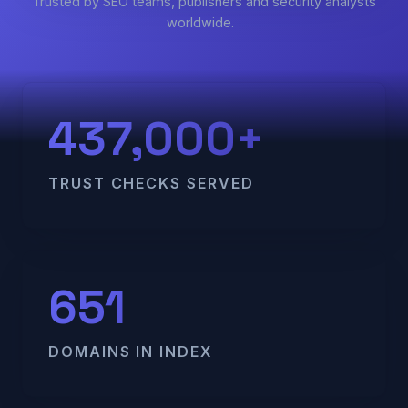
Trusted by SEO teams, publishers and security analysts
worldwide.
437,000+
TRUST CHECKS SERVED
651
DOMAINS IN INDEX