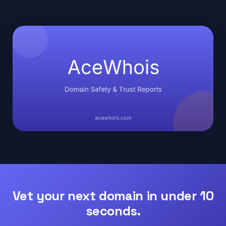
Vet your next domain in under 10
seconds.