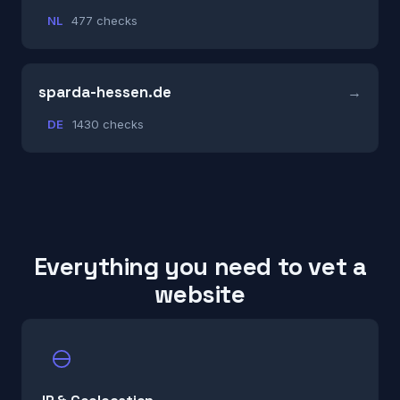
NL
477 checks
sparda-hessen.de
DE
1430 checks
Everything you need to vet a
website