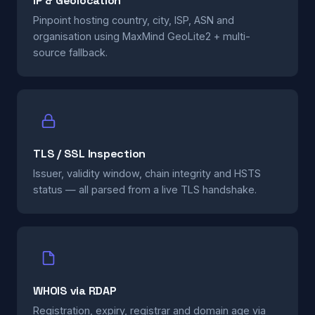
IP & Geolocation
Pinpoint hosting country, city, ISP, ASN and
organisation using MaxMind GeoLite2 + multi-
source fallback.
TLS / SSL Inspection
Issuer, validity window, chain integrity and HSTS
status — all parsed from a live TLS handshake.
WHOIS via RDAP
Registration, expiry, registrar and domain age via