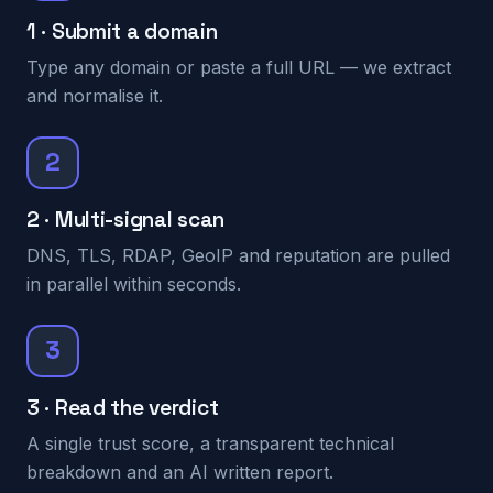
1 · Submit a domain
Type any domain or paste a full URL — we extract
and normalise it.
2
2 · Multi-signal scan
DNS, TLS, RDAP, GeoIP and reputation are pulled
in parallel within seconds.
3
3 · Read the verdict
A single trust score, a transparent technical
breakdown and an AI written report.