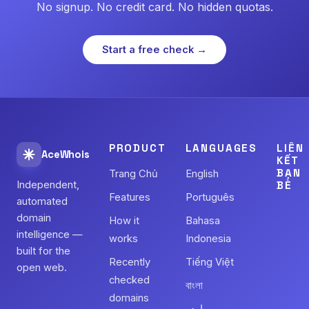
No signup. No credit card. No hidden quotas.
Start a free check →
PRODUCT
LANGUAGES
LIÊN
AceWhois
KẾT
BẠN
Trang Chủ
English
Independent,
BÈ
Features
Português
automated
domain
How it
Bahasa
intelligence —
works
Indonesia
built for the
Recently
Tiếng Việt
open web.
checked
বাংলা
domains